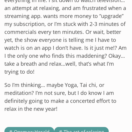
an attempt at relaxing, and am frustrated when a
streaming app. wants more money to “upgrade”
my subscription, or I’m stuck with 2-3 minutes of
commercials every ten minutes. Or wait, better
yet, the show everyone is telling me I have to
watch is on an app I don’t have. Is it just me!? Am
I the only one who finds this maddening? Okay…
take a breath and relax…well, that’s what I’m
trying to do!
So I’m thinking… maybe Yoga, Tai chi, or
meditation? I’m not sure, but I do know I am
definitely going to make a concerted effort to
relax in the new year!
Ogemaw Herald
The art of relaxing