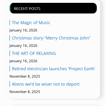
RECENT POSTS
The Magic of Music
January 16, 2026
Christmas story-“Merry Christmas John”
January 16, 2026
THE ART OF RELAXING
January 16, 2026
Retired electrician launches ‘Project Earth’
November 8, 2025
Aliens we’d be wiser not to deport
November 8, 2025