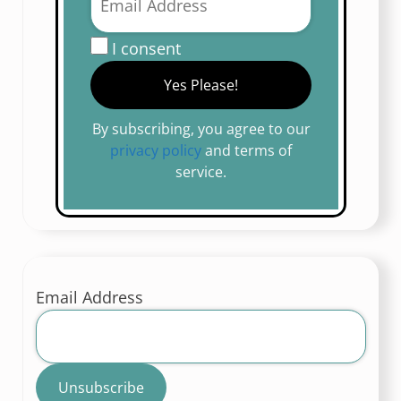
I consent
By subscribing, you agree to our
privacy policy
and terms of
service.
Email Address