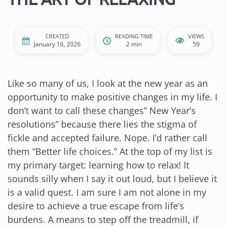
CREATED
READING TIME
VIEWS
January 16, 2026
2 min
59
Like so many of us, I look at the new year as an
opportunity to make positive changes in my life. I
don’t want to call these changes” New Year’s
resolutions” because there lies the stigma of
fickle and accepted failure. Nope. I’d rather call
them “Better life choices.” At the top of my list is
my primary target: learning how to relax! It
sounds silly when I say it out loud, but I believe it
is a valid quest. I am sure I am not alone in my
desire to achieve a true escape from life’s
burdens. A means to step off the treadmill, if