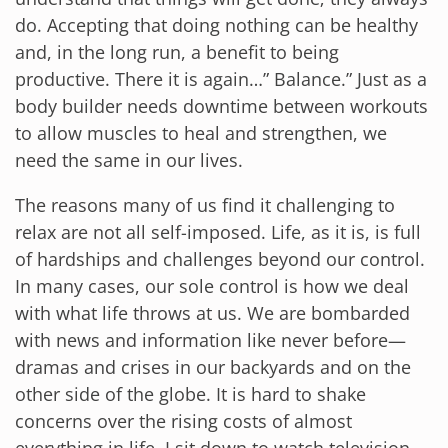
do. Accepting that doing nothing can be healthy
and, in the long run, a benefit to being
productive. There it is again…” Balance.” Just as a
body builder needs downtime between workouts
to allow muscles to heal and strengthen, we
need the same in our lives.
The reasons many of us find it challenging to
relax are not all self-imposed. Life, as it is, is full
of hardships and challenges beyond our control.
In many cases, our sole control is how we deal
with what life throws at us. We are bombarded
with news and information like never before—
dramas and crises in our backyards and on the
other side of the globe. It is hard to shake
concerns over the rising costs of almost
everything in life. I sit down to watch television…