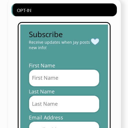
OPT-IN
Subscribe
Receive updates when Jay posts
new info!
First Name
Last Name
Email Address