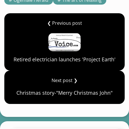
❮ Previous post
Retired electrician launches 'Project Earth'
Next post ❯
Christmas story-"Merry Christmas John"