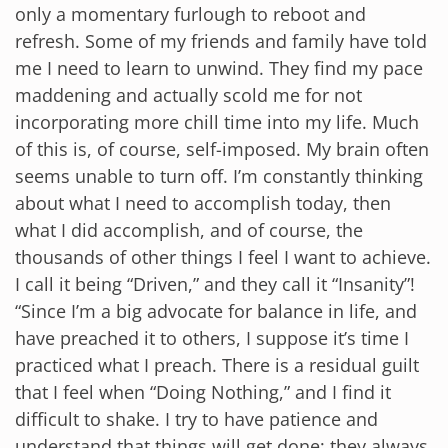
only a momentary furlough to reboot and
refresh. Some of my friends and family have told
me I need to learn to unwind. They find my pace
maddening and actually scold me for not
incorporating more chill time into my life. Much
of this is, of course, self-imposed. My brain often
seems unable to turn off. I’m constantly thinking
about what I need to accomplish today, then
what I did accomplish, and of course, the
thousands of other things I feel I want to achieve.
I call it being “Driven,” and they call it “Insanity”!
“Since I’m a big advocate for balance in life, and
have preached it to others, I suppose it’s time I
practiced what I preach. There is a residual guilt
that I feel when “Doing Nothing,” and I find it
difficult to shake. I try to have patience and
understand that things will get done; they always