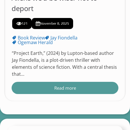
deport
121
November 8, 2025
Book Review
Jay Fiondella
Ogemaw Herald
“Project Earth,” (2024) by Lupton-based author
Jay Fiondella, is a plot-driven thriller with
elements of science fiction. With a central thesis
that...
Read more