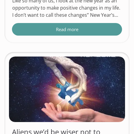
Like so many of us, I look at the new year as an
opportunity to make positive changes in my life.
I don’t want to call these changes” New Year’s...
Read more
Aliens we’d be wiser not to