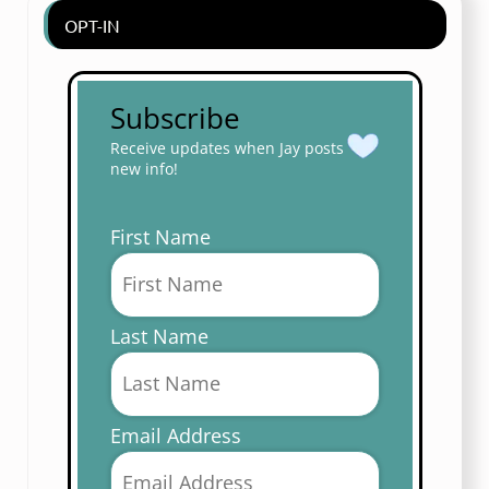
OPT-IN
Subscribe
Receive updates when Jay posts
new info!
First Name
Last Name
Email Address