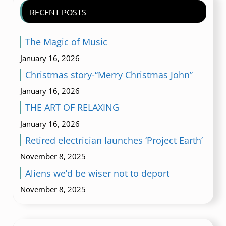
RECENT POSTS
The Magic of Music
January 16, 2026
Christmas story-“Merry Christmas John”
January 16, 2026
THE ART OF RELAXING
January 16, 2026
Retired electrician launches ‘Project Earth’
November 8, 2025
Aliens we’d be wiser not to deport
November 8, 2025