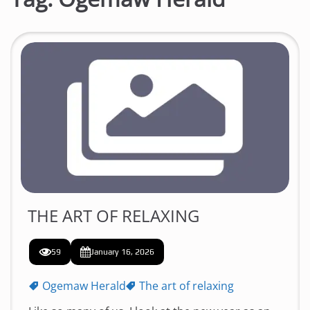
THE ART OF RELAXING
59
January 16, 2026
Ogemaw Herald
The art of relaxing