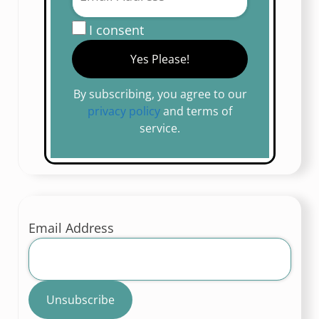
I consent
By subscribing, you agree to our
privacy policy
and terms of
service.
Email Address