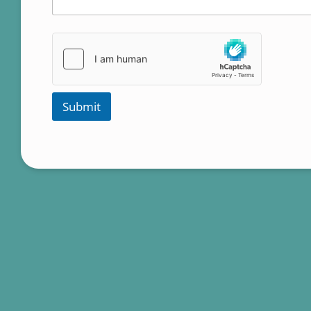
Submit