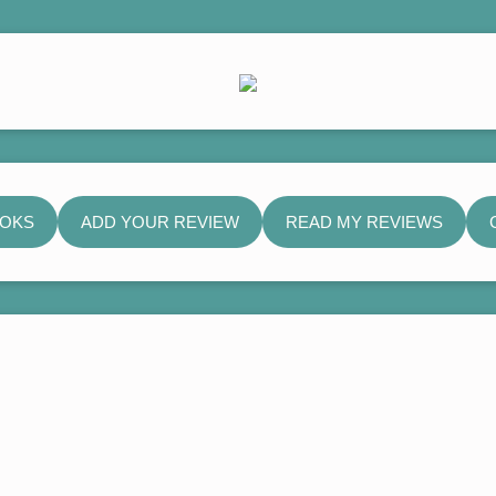
OOKS
ADD YOUR REVIEW
READ MY REVIEWS