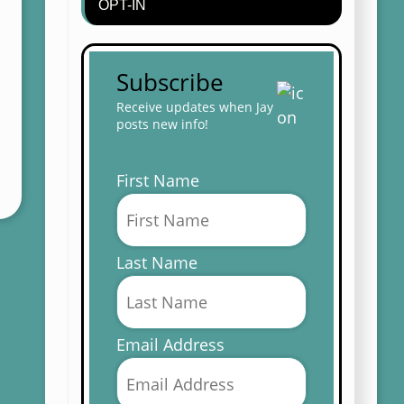
OPT-IN
Subscribe
Receive updates when Jay
posts new info!
First Name
Last Name
Email Address