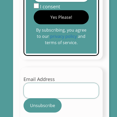
I consent
By subscribing, you agree
to our
privacy policy
and
terms of service.
Email Address