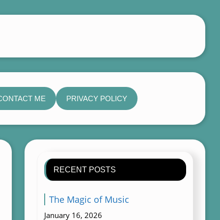
CONTACT ME
PRIVACY POLICY
RECENT POSTS
The Magic of Music
January 16, 2026