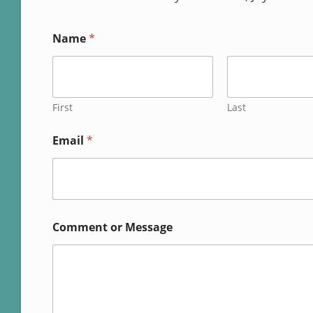
Name
*
First
Last
*
Email
*
o
r
*
Comment or Message