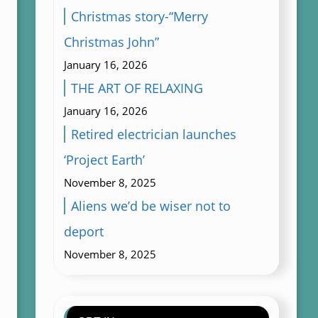
Christmas story-“Merry
Christmas John”
January 16, 2026
THE ART OF RELAXING
January 16, 2026
Retired electrician launches
‘Project Earth’
November 8, 2025
Aliens we’d be wiser not to
deport
November 8, 2025